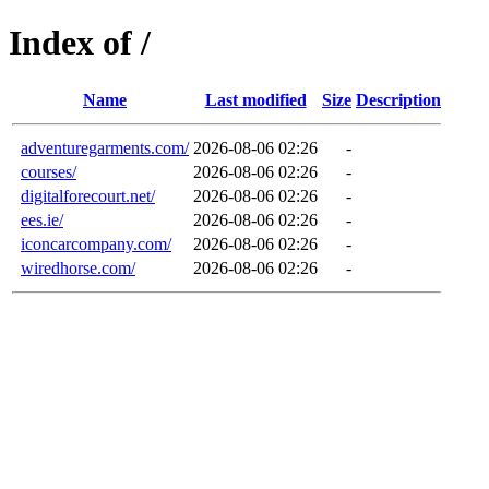
Index of /
Name
Last modified
Size
Description
adventuregarments.com/
2026-08-06 02:26
-
courses/
2026-08-06 02:26
-
digitalforecourt.net/
2026-08-06 02:26
-
ees.ie/
2026-08-06 02:26
-
iconcarcompany.com/
2026-08-06 02:26
-
wiredhorse.com/
2026-08-06 02:26
-